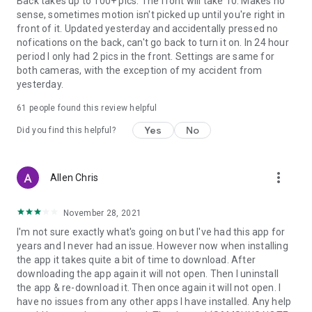
Back takes up to 100+ pics. The front will take 10. Makes no
sense, sometimes motion isn't picked up until you're right in
front of it. Updated yesterday and accidentally pressed no
nofications on the back, can't go back to turn it on. In 24 hour
period I only had 2 pics in the front. Settings are same for
both cameras, with the exception of my accident from
yesterday.
61
people found this review helpful
Yes
No
Did you find this helpful?
more_vert
Allen Chris
November 28, 2021
I'm not sure exactly what's going on but I've had this app for
years and I never had an issue. However now when installing
the app it takes quite a bit of time to download. After
downloading the app again it will not open. Then I uninstall
the app & re-download it. Then once again it will not open. I
have no issues from any other apps I have installed. Any help