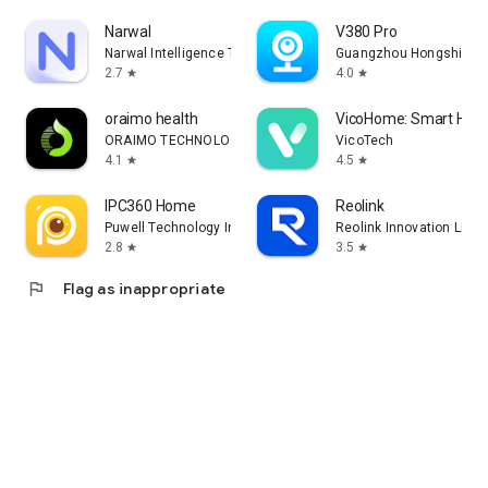
Narwal
V380 Pro
Narwal Intelligence Technology
Guangzhou Hongshi info
2.7
4.0
star
star
oraimo health
VicoHome: Smart Ho
ORAIMO TECHNOLOGY LIMITED
VicoTech
4.1
4.5
star
star
IPC360 Home
Reolink
Puwell Technology Inc
Reolink Innovation Limit
2.8
3.5
star
star
flag
Flag as inappropriate