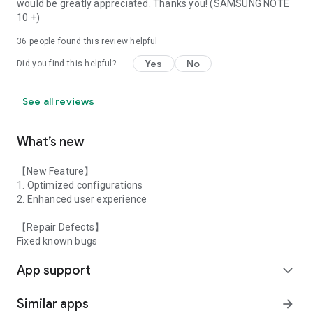
would be greatly appreciated. Thanks you! (SAMSUNG NOTE
10 +)
36
people found this review helpful
Yes
No
Did you find this helpful?
See all reviews
What’s new
【New Feature】
1. Optimized configurations
2. Enhanced user experience
【Repair Defects】
Fixed known bugs
App support
expand_more
Similar apps
arrow_forward