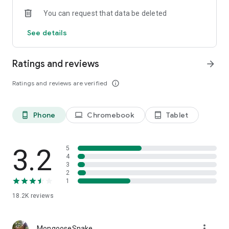
You can request that data be deleted
See details
Ratings and reviews
arrow_forward
Ratings and reviews are verified
info_outline
Phone
Chromebook
Tablet
phone_android
laptop
tablet_android
3.2
5
4
3
2
1
18.2K
reviews
more_vert
MongooseSnake