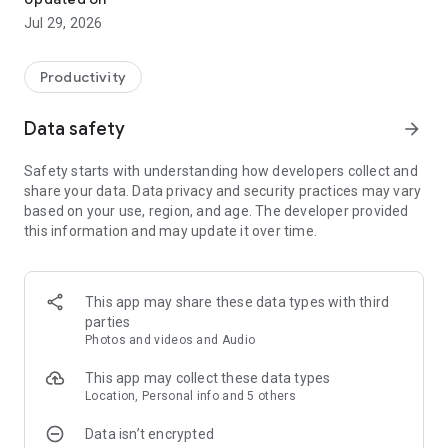
Jul 29, 2026
Productivity
Data safety
arrow_forward
Safety starts with understanding how developers collect and
share your data. Data privacy and security practices may vary
based on your use, region, and age. The developer provided
this information and may update it over time.
This app may share these data types with third
parties
Photos and videos and Audio
This app may collect these data types
Location, Personal info and 5 others
Data isn’t encrypted