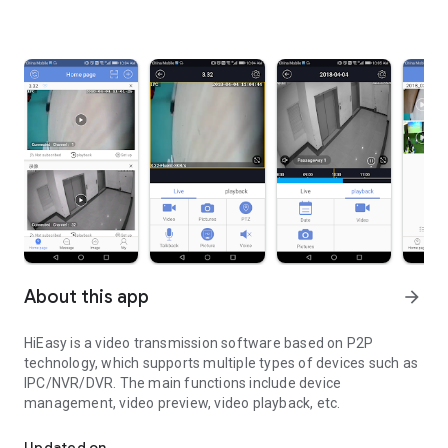
About this app
arrow_forward
HiEasy is a video transmission software based on P2P
technology, which supports multiple types of devices such as
IPC/NVR/DVR. The main functions include device
management, video preview, video playback, etc.
Convenient remote video preview software
Updated on