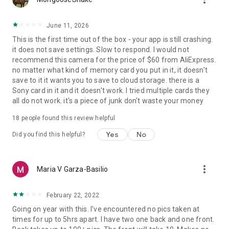
June 11, 2026
This is the first time out of the box - your app is still crashing.
it does not save settings. Slow to respond. I would not
recommend this camera for the price of $60 from AliExpress.
no matter what kind of memory card you put in it, it doesn't
save to it it wants you to save to cloud storage. there is a
Sony card in it and it doesn't work. I tried multiple cards they
all do not work. it's a piece of junk don't waste your money
18
people found this review helpful
Yes
No
Did you find this helpful?
more_vert
Maria V Garza-Basilio
February 22, 2022
Going on year with this. I've encountered no pics taken at
times for up to 5hrs apart. I have two one back and one front.