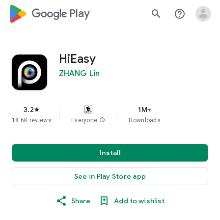
google_logo Play
search
help_outline
HiEasy
ZHANG Lin
3.2
1M+
star
18.6K reviews
Everyone
info
Downloads
Install
See in Play Store app
Share
Add to wishlist