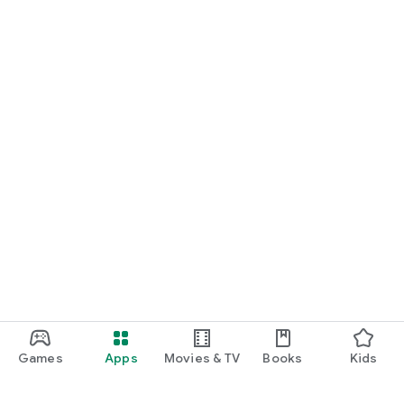
Games
Apps
Movies & TV
Books
Kids